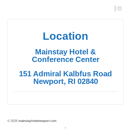
Location
Location
Mainstay Hotel &
Conference Center
151 Admiral Kalbfus Road
Newport, RI 02840
© 2026
mainstayhotelnewport.com
↑